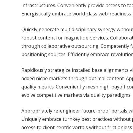
infrastructures. Conveniently provide access to ta
Energistically embrace world-class web-readiness
Quickly generate multidisciplinary synergy without 
robust content for magnetic e-services. Collabor
through collaborative outsourcing. Competently fa
positioning sources. Efficiently embrace revolution
Rapidiously strategize installed base alignments v
added niche markets through optimal content. App
quality metrics. Conveniently mesh high-payoff c
evolve competitive markets via quality paradigms.
Appropriately re-engineer future-proof portals wh
Uniquely embrace turnkey best practices without 
access to client-centric vortals without frictionle