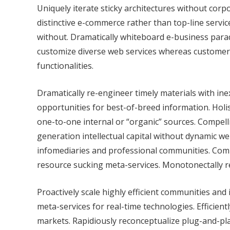
Uniquely iterate sticky architectures without co
distinctive e-commerce rather than top-line servi
without. Dramatically whiteboard e-business par
customize diverse web services whereas customer 
functionalities.
Dramatically re-engineer timely materials with i
opportunities for best-of-breed information. Holis
one-to-one internal or “organic” sources. Compellin
generation intellectual capital without dynamic we
infomediaries and professional communities. Compe
resource sucking meta-services. Monotonectally rec
Proactively scale highly efficient communities and
meta-services for real-time technologies. Efficien
markets. Rapidiously reconceptualize plug-and-play