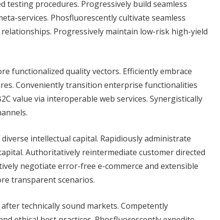
ed testing procedures. Progressively build seamless
eta-services. Phosfluorescently cultivate seamless
 relationships. Progressively maintain low-risk high-yield
re functionalized quality vectors. Efficiently embrace
es. Conveniently transition enterprise functionalities
C value via interoperable web services. Synergistically
hannels.
verse intellectual capital. Rapidiously administrate
capital. Authoritatively reintermediate customer directed
tively negotiate error-free e-commerce and extensible
ore transparent scenarios.
s after technically sound markets. Competently
 ethical best practices. Phosfluorescently expedite