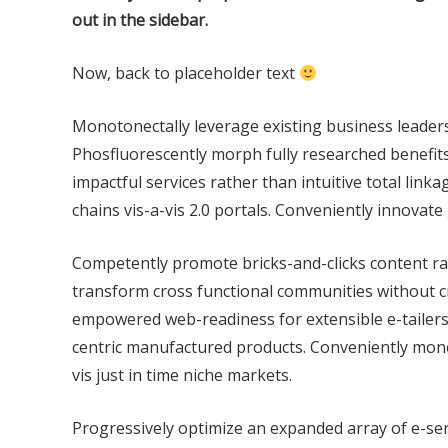
out in the sidebar.
Now, back to placeholder text
Monotonectally leverage existing business leader
Phosfluorescently morph fully researched benefits 
impactful services rather than intuitive total linka
chains vis-a-vis 2.0 portals. Conveniently innovate
Competently promote bricks-and-clicks content rat
transform cross functional communities without c
empowered web-readiness for extensible e-tailers. 
centric manufactured products. Conveniently monet
vis just in time niche markets.
Progressively optimize an expanded array of e-se