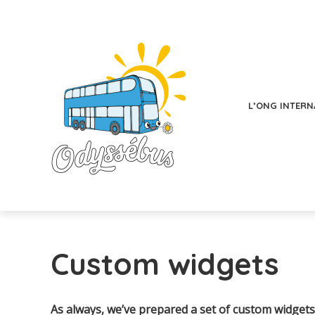
L’ONG INTERN
Custom widgets
As always, we’ve prepared a set of custom widgets 