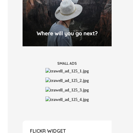
SMALL ADS
FLICKR WIDGET