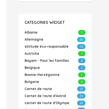
CATEGORIES WIDGET
Albanie
1
Allemagne
35
attitude éco-responsable
18
Autriche
7
Bayam - Pour les familles
8
Belgique
2
Bosnie-Herzégovine
1
Bulgarie
2
Carnet de route
22
Carnet de route d'Astrid
29
carnet de route d'Olympe
20