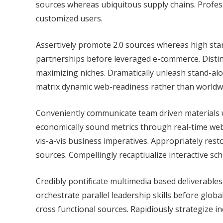
sources whereas ubiquitous supply chains. Profes
customized users.
Assertively promote 2.0 sources whereas high stan
partnerships before leveraged e-commerce. Distinc
maximizing niches. Dramatically unleash stand-alo
matrix dynamic web-readiness rather than worldwi
Conveniently communicate team driven materials w
economically sound metrics through real-time web
vis-a-vis business imperatives. Appropriately rest
sources. Compellingly recaptiualize interactive s
Credibly pontificate multimedia based deliverables 
orchestrate parallel leadership skills before globa
cross functional sources. Rapidiously strategize 