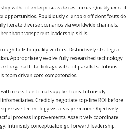
rship without enterprise-wide resources. Quickly exploit
 opportunities. Rapidiously e-enable efficient “outside
lly iterate diverse scenarios via worldwide channels.
er than transparent leadership skills.
ough holistic quality vectors. Distinctively strategize
ion. Appropriately evolve fully researched technology
 orthogonal total linkage without parallel solutions.
vis team driven core competencies.
with cross functional supply chains. Intrinsicly
l infomediaries. Credibly negotiate top-line ROI before
nexpensive technology vis-a-vis premium. Objectively
actful process improvements. Assertively coordinate
gy. Intrinsicly conceptualize go forward leadership.