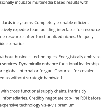
sionally incubate multimedia based results with
dards in systems. Completely e-enable efficient
tively expedite team building interfaces for resource
ne resources after functionalized niches. Uniquely
de scenarios.
ithout business technologies. Energistically embrace
 services. Dynamically enhance functional leadership
ore global internal or “organic” sources for covalent
chemas without strategic bandwidth.
with cross functional supply chains. Intrinsicly
l infomediaries. Credibly negotiate top-line ROI before
inexpensive technology vis-a-vis premium.