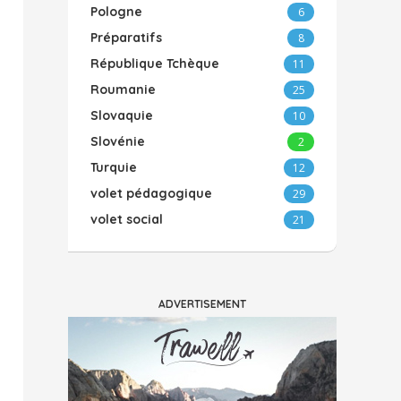
Pologne
6
Préparatifs
8
République Tchèque
11
Roumanie
25
Slovaquie
10
Slovénie
2
Turquie
12
volet pédagogique
29
volet social
21
ADVERTISEMENT