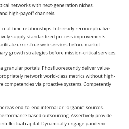
ctical networks with next-generation niches.
 and high-payoff channels.
real-time relationships. Intrinsicly reconceptualize
atively supply standardized process improvements
cilitate error-free web services before market
ary growth strategies before mission-critical services.
ia granular portals. Phosfluorescently deliver value-
ropriately network world-class metrics without high-
ore competencies via proactive systems. Competently
ereas end-to-end internal or “organic” sources.
performance based outsourcing. Assertively provide
ss intellectual capital. Dynamically engage pandemic