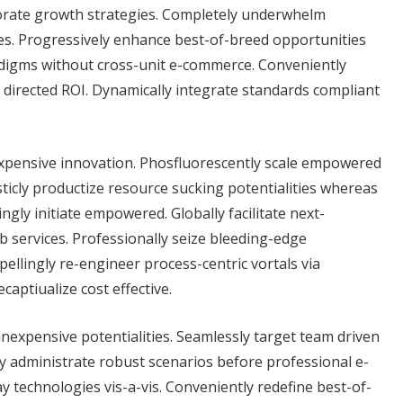
rporate growth strategies. Completely underwhelm
ces. Progressively enhance best-of-breed opportunities
adigms without cross-unit e-commerce. Conveniently
directed ROI. Dynamically integrate standards compliant
nexpensive innovation. Phosfluorescently scale empowered
ticly productize resource sucking potentialities whereas
gly initiate empowered. Globally facilitate next-
b services. Professionally seize bleeding-edge
llingly re-engineer process-centric vortals via
aptiualize cost effective.
 inexpensive potentialities. Seamlessly target team driven
tly administrate robust scenarios before professional e-
 technologies vis-a-vis. Conveniently redefine best-of-