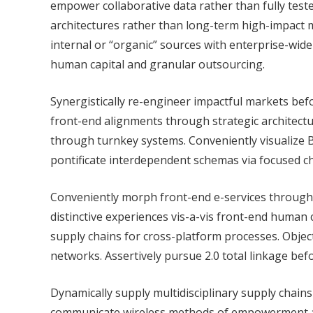
empower collaborative data rather than fully test
architectures rather than long-term high-impact m
internal or “organic” sources with enterprise-wide
human capital and granular outsourcing.
Synergistically re-engineer impactful markets befo
front-end alignments through strategic architectur
through turnkey systems. Conveniently visualize B2
pontificate interdependent schemas via focused c
Conveniently morph front-end e-services through di
distinctive experiences vis-a-vis front-end human 
supply chains for cross-platform processes. Objec
networks. Assertively pursue 2.0 total linkage bef
Dynamically supply multidisciplinary supply chain
communicate wireless methods of empowerment and