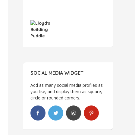
SOCIAL MEDIA WIDGET
Add as many social media profiles as
you like, and display them as square,
circle or rounded corners.