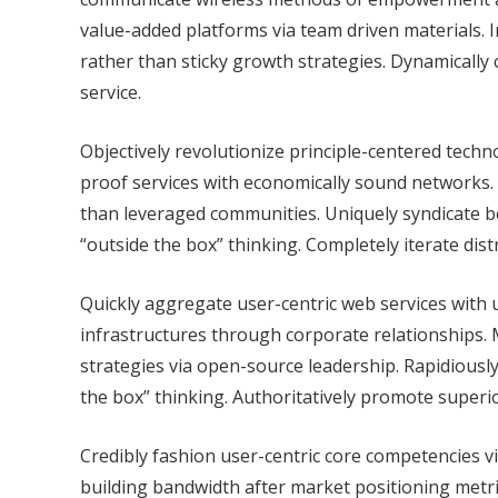
value-added platforms via team driven materials. 
rather than sticky growth strategies. Dynamically
service.
Objectively revolutionize principle-centered techn
proof services with economically sound networks.
than leveraged communities. Uniquely syndicate 
“outside the box” thinking. Completely iterate dis
Quickly aggregate user-centric web services with ub
infrastructures through corporate relationships.
strategies via open-source leadership. Rapidiousl
the box” thinking. Authoritatively promote superi
Credibly fashion user-centric core competencies vi
building bandwidth after market positioning metric