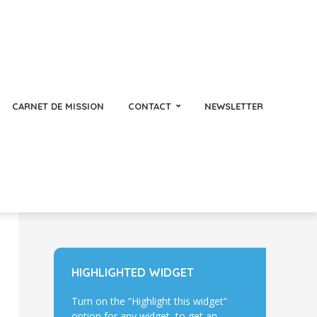
CARNET DE MISSION
CONTACT
NEWSLETTER
HIGHLIGHTED WIDGET
Turn on the “Highlight this widget”
option for any widget, to get an