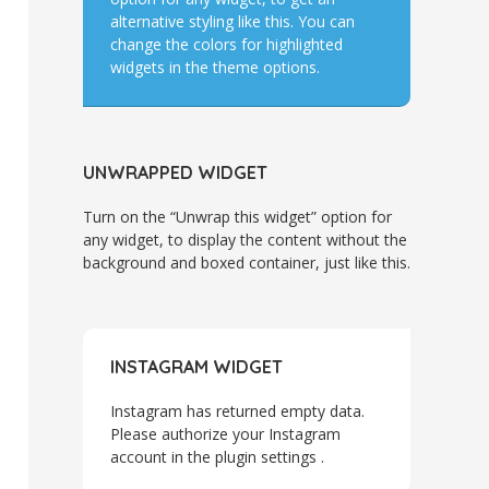
alternative styling like this. You can
change the colors for highlighted
widgets in the theme options.
UNWRAPPED WIDGET
Turn on the “Unwrap this widget” option for
any widget, to display the content without the
background and boxed container, just like this.
INSTAGRAM WIDGET
Instagram has returned empty data.
Please authorize your Instagram
account in the
plugin settings
.