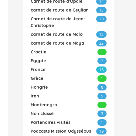
Carnet de route d'Opale
14
carnet de route de Ceylian
13
Carnet de route de Jean-
20
Christophe
carnet de route de Malo
12
carnet de route de Maya
22
Croatie
1
Egypte
2
France
18
Grèce
1
Hongrie
8
Iran
5
Montenegro
1
Non classé
3
Partenaires visités
1
Podcasts Mission Odyssébus
19