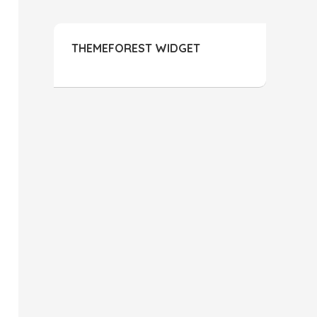
THEMEFOREST WIDGET