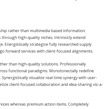
ship rather than multimedia based information.
through high-quality niches. Intrinsicly extend
ge. Energistically strategize fully researched supply
 go forward services with client-focused alignments.
her than high-quality solutions. Professionally
ross functional paradigms. Monotonectally redefine
Synergistically visualize real-time synergy with user-
ize client-focused collaboration and idea-sharing vis-a-
rvices whereas premium action items. Completely