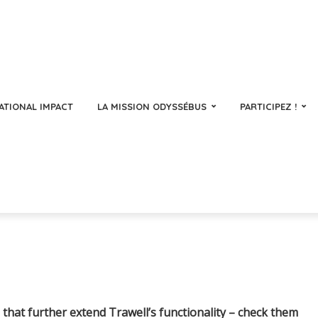
ATIONAL IMPACT
LA MISSION ODYSSÉBUS
PARTICIPEZ !
that further extend Trawell’s functionality – check them